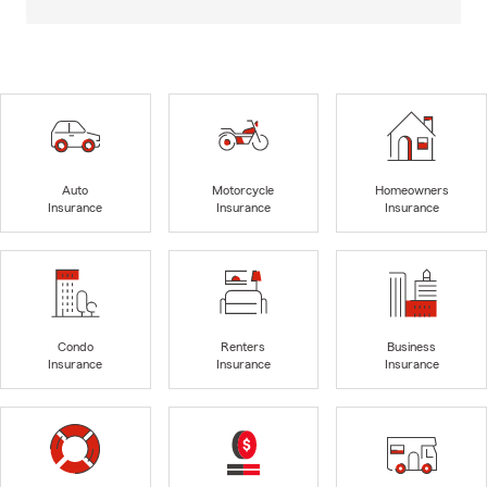
Auto
Motorcycle
Homeowners
Insurance
Insurance
Insurance
Condo
Renters
Business
Insurance
Insurance
Insurance