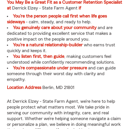
You May Be a Great Fit as a Customer Retention Specialist
at
Derrick Elzey - State Farm Agent
if
You’re the person people call first when life goes
sideways
- calm, steady, and ready to help.
You genuinely care about your community
and are
dedicated to providing excellent service that makes a
positive impact on the people around you.
You’re a natural relationship-builder
who earns trust
quickly and keeps it.
You listen first, then guide
, making customers feel
understood while confidently recommending solutions.
You’re compassionate under pressure
and can guide
someone through their worst day with clarity and
empathy.
Location Address
Berlin, MD 21801
At Derrick Elzey - State Farm Agent, we’re here to help
people protect what matters most. We take pride in
serving our community with integrity, care, and real
support. Whether we’re helping someone navigate a claim
or personalize a plan, we believe in doing meaningful work