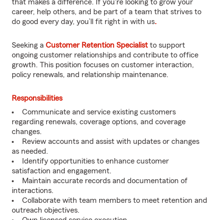
that makes a difference. If you're looking to grow your
career, help others, and be part of a team that strives to
do good every day, you’ll fit right in with us
.
Seeking a
Customer Retention Specialist
to support
ongoing customer relationships and contribute to office
growth. This position focuses on customer interaction,
policy renewals, and relationship maintenance.
Responsibilities
Communicate and service existing customers
regarding renewals, coverage options, and coverage
changes.
Review accounts and assist with updates or changes
as needed.
Identify opportunities to enhance customer
satisfaction and engagement.
Maintain accurate records and documentation of
interactions.
Collaborate with team members to meet retention and
outreach objectives.