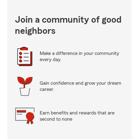
Join a community of good
neighbors
Make a difference in your community
every day.
Gain confidence and grow your dream
career.
Earn benefits and rewards that are
second to none