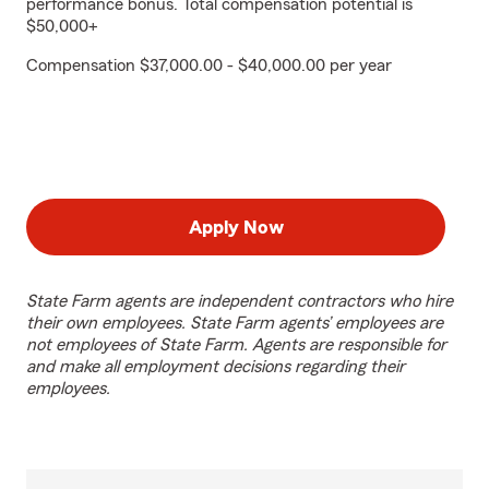
performance bonus. Total compensation potential is
$50,000+
Compensation $37,000.00 - $40,000.00 per year
Apply Now
State Farm agents are independent contractors who hire
their own employees. State Farm agents’ employees are
not employees of State Farm. Agents are responsible for
and make all employment decisions regarding their
employees.