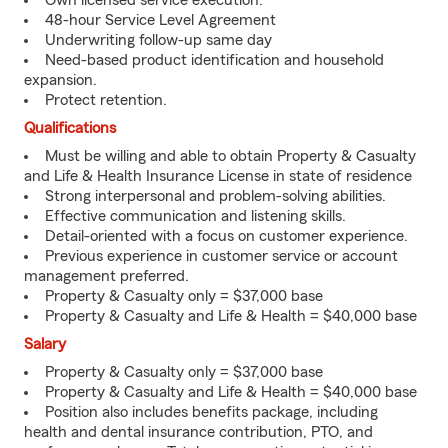
Own licensed service execution.
48-hour Service Level Agreement
Underwriting follow-up same day
Need-based product identification and household
expansion.
Protect retention.
Qualifications
Must be willing and able to obtain Property & Casualty
and Life & Health Insurance License in state of residence
Strong interpersonal and problem-solving abilities.
Effective communication and listening skills.
Detail-oriented with a focus on customer experience.
Previous experience in customer service or account
management preferred.
Property & Casualty only = $37,000 base
Property & Casualty and Life & Health = $40,000 base
Salary
Property & Casualty only = $37,000 base
Property & Casualty and Life & Health = $40,000 base
Position also includes benefits package, including
health and dental insurance contribution, PTO, and