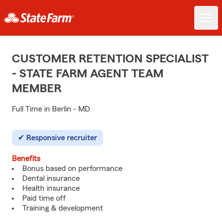
CUSTOMER RETENTION SPECIALIST
- STATE FARM AGENT TEAM
MEMBER
Full Time in Berlin - MD
Responsive recruiter
Benefits
Bonus based on performance
Dental insurance
Health insurance
Paid time off
Training & development