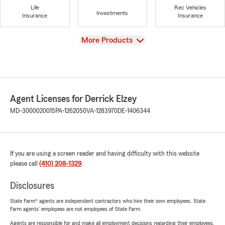
Life
Rec Vehicles
Investments
Insurance
Insurance
View
More Products
Agent Licenses for Derrick Elzey
MD-3000020015
PA-1262050
VA-1283970
DE-1406344
If you are using a screen reader and having difficulty with this website
please call
(410) 208-1329
.
Disclosures
State Farm® agents are independent contractors who hire their own employees. State
Farm agents’ employees are not employees of State Farm.
Agents are responsible for and make all employment decisions regarding their employees.