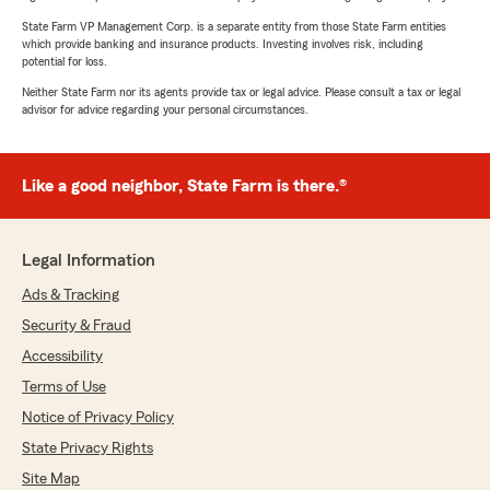
State Farm VP Management Corp. is a separate entity from those State Farm entities
which provide banking and insurance products. Investing involves risk, including
potential for loss.
Neither State Farm nor its agents provide tax or legal advice. Please consult a tax or legal
advisor for advice regarding your personal circumstances.
Like a good neighbor, State Farm is there.®
Legal Information
Ads & Tracking
Security & Fraud
Accessibility
Terms of Use
Notice of Privacy Policy
State Privacy Rights
Site Map